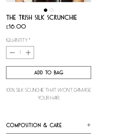
THE TRISH SILK SCRUNCHIE
Price
£16.00
Quantity
*
ADD TO BAG
100% silk scunchie that won't damage
your hair.
Composition & Care