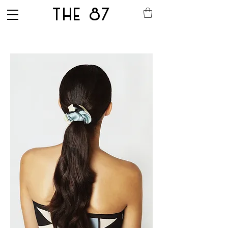
THE 87