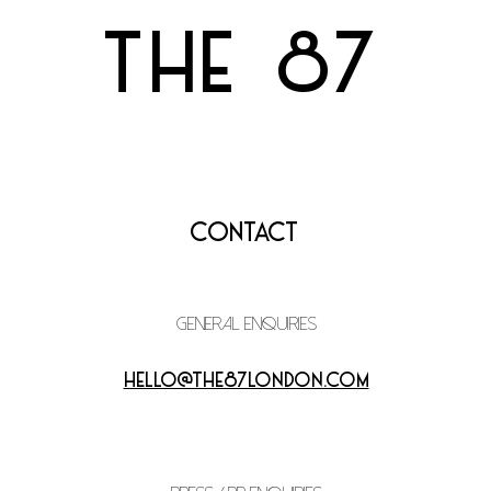
THE 87
Contact
general enquiries
hello@the87london.com