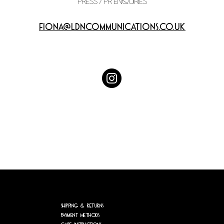
PRESS / PR enquiries
fiona@ldncommunications.co.uk
Shipping & Returns
Payment Methods