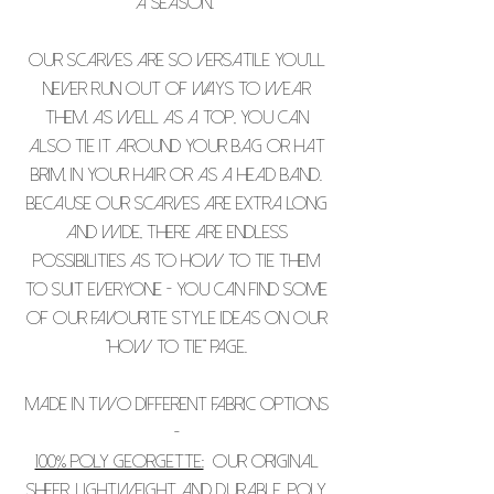
a season.
Our scarves are so versatile you’ll
never run out of ways to wear
them. As well as a top, you can
also tie it around your bag or hat
brim, in your hair or as a head band.
Because our scarves are extra long
and wide, there are endless
possibilities as to how to tie them
to suit everyone - you can find some
of our favourite style ideas on our
"how to tie" page.
Made in two different fabric options
-
100% Poly Georgette:
Our original
sheer, lightweight and durable, poly