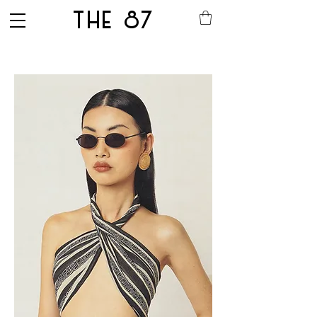
THE 87