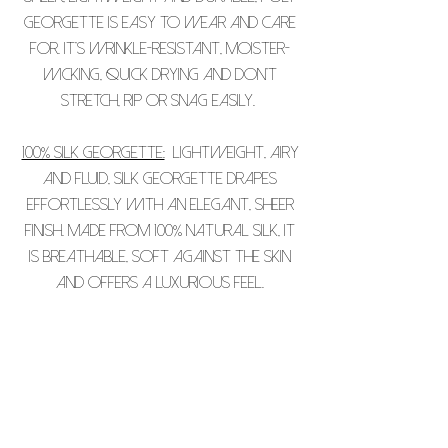
Georgette is easy to wear and care
for. It’s wrinkle-resistant, moister-
wicking, quick drying and don’t
stretch, rip or snag easily.
100% Silk Georgette:
Lightweight, airy
and fluid, silk georgette drapes
effortlessly with an elegant, sheer
finish. Made from 100% natural silk, it
is breathable, soft against the skin
and offers a luxurious feel.
PLEASE NOTE THAT ALL OUR PIECES ARE
INDIVIDUALLY PRINTED AND THAT THERE
MAY BE SOME SLIGHT COLOUR VARIATION.