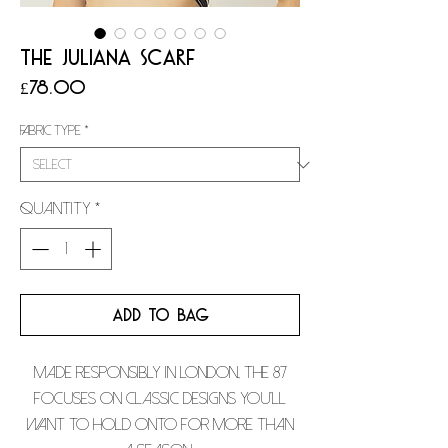
THE JULIANA SCARF
Price
£78.00
Fabric Type
*
Quantity
*
ADD TO BAG
Made responsibly in London, The 87
focuses on classic designs you’ll
want to hold onto for more than