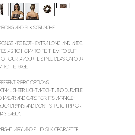
PRINTED AND THAT 
Because of this
w
We only start pr
Width - 65 inches /
COLOUR VARIATION.
exchanges unless 
once you place yo
or is faulty
.
them to you dire
Silk Scrunchie -
sarong and silk scrunchie.
Width - 4 and a hal
Please allow
app
within the UK, and
rongs are both extra long and wide,
ordering internat
ities as to how to tie them to suit
 of our favourite style ideas on our
PLEASE NOTE THAT 
 to tie" page.
OUTSIDE THE UNIT
CHARGED IMPORT TA
ferent fabric options -
DEPENDING ON YOU
inal sheer, lightweight and durable,
 wear and care for. It’s wrinkle-
uick drying and don’t stretch, rip or
ag easily.
ight, airy and fluid, silk georgette