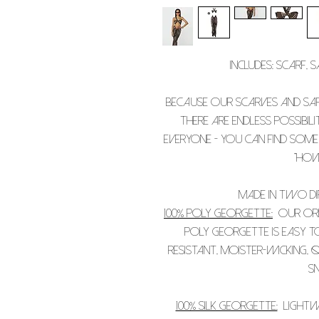
Includes: scarf, 
Because our scarves and sa
there are endless possibil
everyone - you can find some
"how
Made in two dif
100% Poly Georgette:
Our orig
poly Georgette is easy to
resistant, moister-wicking, q
sn
100% Silk Georgette:
Lightwe