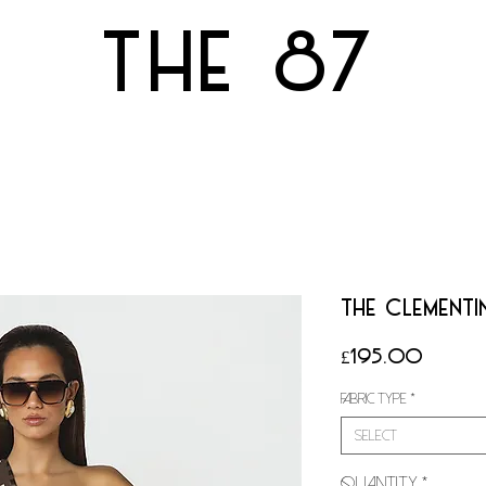
THE 87
THE CLEMENTIN
Price
£195.00
Fabric Type
*
Select
Quantity
*