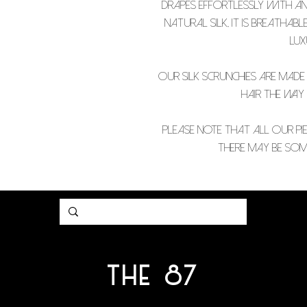
drapes effortlessly with an 
natural silk, it is breathab
lux
Our silk scrunchies are made
hair the way
PLEASE NOTE THAT ALL OUR PIE
THERE MAY BE SOME
THE 87