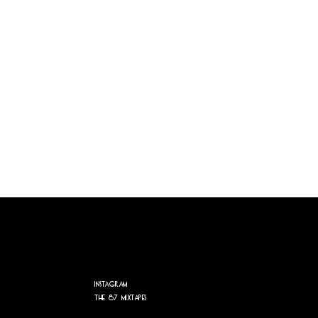
Instagram
The 87 Mixtapes