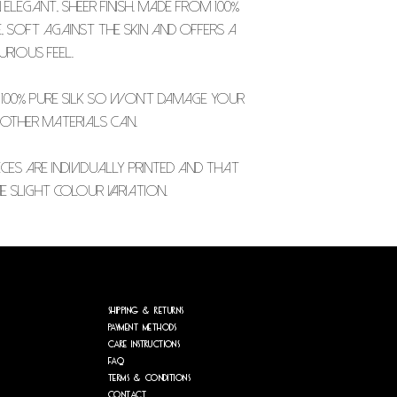
elegant, sheer finish. Made from 100%
le, soft against the skin and offers a
urious feel.
 100% pure silk so won't damage your
 other materials can.
CES ARE INDIVIDUALLY PRINTED AND THAT
 SLIGHT COLOUR VARIATION.
Shipping & Returns
Payment Methods
care
instructions
FAQ
Terms &
conditions
Contact