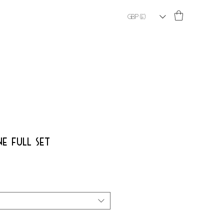
GBP (£)
E FULL SET