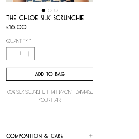
THE CHLOE SILK SCRUNCHIE
Price
£16.00
Quantity
*
ADD TO BAG
100% silk scunchie that won't damage
your hair.
Composition & Care