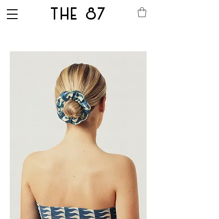
THE 87