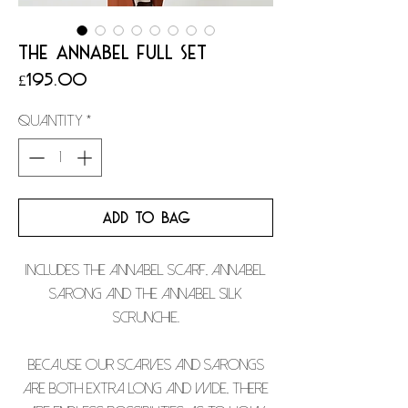
THE ANNABEL FULL SET
Price
£195.00
Quantity
*
ADD TO BAG
Includes the Annabel scarf, Annabel
sarong and the Annabel silk
scrunchie.
Because our scarves and sarongs
are both extra long and wide, there