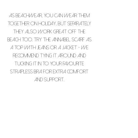
As beachwear, you can wear them
together on holiday, but separately
they also work great off the
beach too. Try The Annabel Scarf as
a top with jeans or a jacket - we
recommend tying it around and
tucking it in to your favourite
strapless bra for extra comfort
and support.
PLEASE NOTE THAT ALL OUR PIECES ARE
INDIVIDUALLY PRINTED AND THAT THERE
MAY BE SOME SLIGHT COLOUR VARIATION.