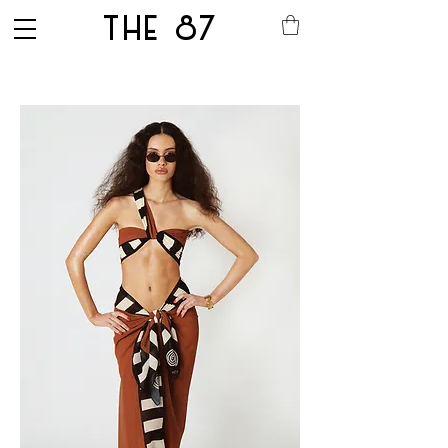
THE 87