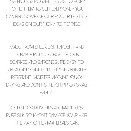
are endless possibilities as to how
to tie them to suit everyone - you
can find some of our favourite style
ideas on our "how to tie" page.
Made from sheer, lightweight and
durable poly georgette, our
scarves and sarongs are easy to
wear and care for. They’re wrinkle-
resistant, moister-wicking, quick
drying and don’t stretch, rip or snag
easily.
Our silk scrunchies are made 100%
pure silk so won't damage your hair
the way other materials can.